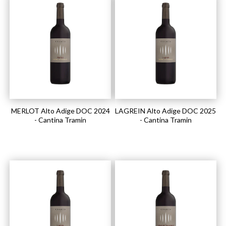
MERLOT Alto Adige DOC 2024
LAGREIN Alto Adige DOC 2025
- Cantina Tramin
- Cantina Tramin