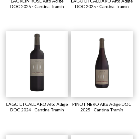
LAGREIN ROSÉ Alto Adige
LAGO DI CALDARO Alto Adige
DOC 2025 - Cantina Tramin
DOC 2025 - Cantina Tramin
LAGO DI CALDARO Alto Adige
PINOT NERO Alto Adige DOC
DOC 2024 - Cantina Tramin
2025 - Cantina Tramin