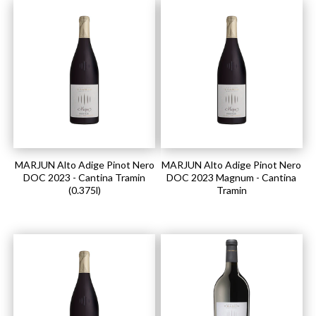
MARJUN Alto Adige Pinot Nero
MARJUN Alto Adige Pinot Nero
DOC 2023 - Cantina Tramin
DOC 2023 Magnum - Cantina
(0.375l)
Tramin