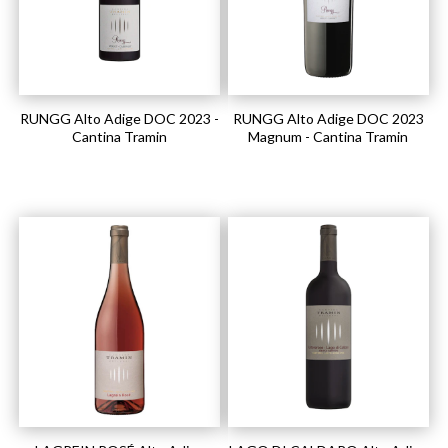
RUNGG Alto Adige DOC 2023 -
RUNGG Alto Adige DOC 2023
Cantina Tramin
Magnum - Cantina Tramin