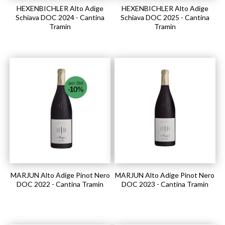
HEXENBICHLER Alto Adige
HEXENBICHLER Alto Adige
Schiava DOC 2024 - Cantina
Schiava DOC 2025 - Cantina
Tramin
Tramin
MARJUN Alto Adige Pinot Nero
MARJUN Alto Adige Pinot Nero
DOC 2022 - Cantina Tramin
DOC 2023 - Cantina Tramin