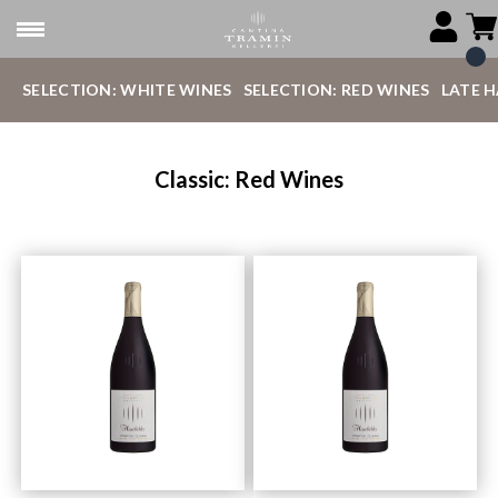
SELECTION: WHITE WINES
SELECTION: RED WINES
LATE 
Classic: Red Wines