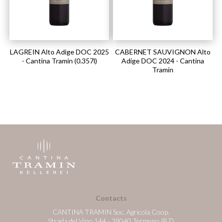
LAGREIN Alto Adige DOC 2025
CABERNET SAUVIGNON Alto
- Cantina Tramin (0.357l)
Adige DOC 2024 - Cantina
Tramin
Contacts
CANTINA TRAMIN Soc. Agricola Coop.
Strada del Vino 144 - 39040 Termeno (BZ)